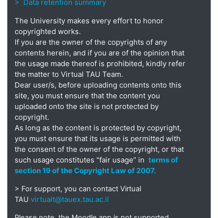
> Data retention summary
The University makes every effort to honor
copyrighted works.
If you are the owner of the copyrights of any
contents herein, and if you are of the opinion that
the usage made thereof is prohibited, kindly refer
the matter to Virtual TAU Team.
Dear user/s, before uploading contents onto this
site, you must ensure that the content you
uploaded onto the site is not protected by
copyright.
As long as the content is protected by copyright,
you must ensure that its usage is permitted with
the consent of the owner of the copyright, or that
such usage constitutes "fair usage” in
terms of
section 19 of the Copyright Law of 2007.
> For support, you can contact Virtual
virtualt@tauex.tau.ac.il
TAU
Please note, the Moodle app is not supported.