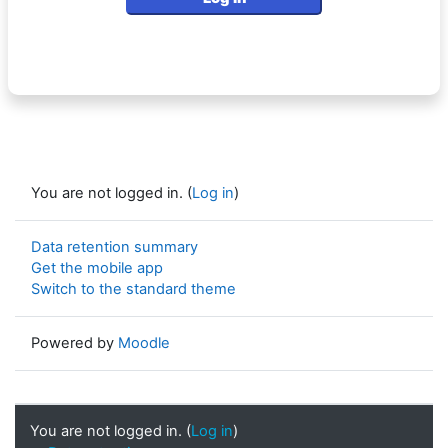
You are not logged in. (
Log in
)
Data retention summary
Get the mobile app
Switch to the standard theme
Powered by
Moodle
You are not logged in. (
Log in
)