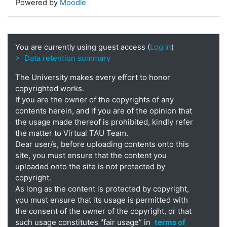
Powered by
Moodle
You are currently using guest access (
Log in
)
> Data retention summary
The University makes every effort to honor
copyrighted works.
If you are the owner of the copyrights of any
contents herein, and if you are of the opinion that
the usage made thereof is prohibited, kindly refer
the matter to Virtual TAU Team.
Dear user/s, before uploading contents onto this
site, you must ensure that the content you
uploaded onto the site is not protected by
copyright.
As long as the content is protected by copyright,
you must ensure that its usage is permitted with
the consent of the owner of the copyright, or that
such usage constitutes "fair usage” in
terms of