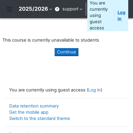
Skip to main content
You are
2025/2026
support
currently
Log
Side panel
using
in
guest
access
This course is currently unavailable to students
Continue
You are currently using guest access (
Log in
)
Data retention summary
Get the mobile app
Switch to the standard theme