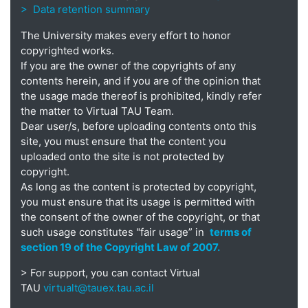
> Data retention summary
The University makes every effort to honor
copyrighted works.
If you are the owner of the copyrights of any
contents herein, and if you are of the opinion that
the usage made thereof is prohibited, kindly refer
the matter to Virtual TAU Team.
Dear user/s, before uploading contents onto this
site, you must ensure that the content you
uploaded onto the site is not protected by
copyright.
As long as the content is protected by copyright,
you must ensure that its usage is permitted with
the consent of the owner of the copyright, or that
such usage constitutes "fair usage” in
terms of
section 19 of the Copyright Law of 2007.
> For support, you can contact Virtual
virtualt@tauex.tau.ac.il
TAU