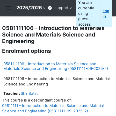
Skip to main content
You are
2025/2026
support
currently
Log
Side panel
using
in
guest
access
0581111106 - Introduction to Materials
Science and Materials Science and
Engineering
Enrolment options
0581111106 - Introduction to Materials Science and
Materials Science and Engineering (05811111-06-2025-2)
0581111106 - Introduction to Materials Science and Materials
Science and Engineering
Teacher:
Shir Batat
This course is a descendant course of:
05811111 - Introduction to Materials Science and Materials
Science and Engineering (05811111-99-2025-2)