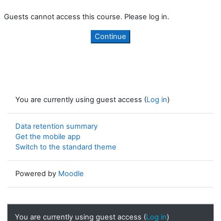
Guests cannot access this course. Please log in.
Continue
You are currently using guest access (
Log in
)
Data retention summary
Get the mobile app
Switch to the standard theme
Powered by
Moodle
You are currently using guest access (
Log in
)