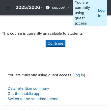
Skip to main content
You are
2025/2026
support
currently
Log
Side panel
using
in
guest
access
This course is currently unavailable to students
Continue
You are currently using guest access (
Log in
)
Data retention summary
Get the mobile app
Switch to the standard theme