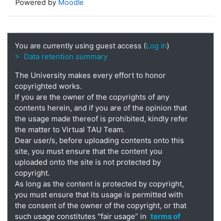
Powered by
Moodle
You are currently using guest access (
Log in
)
> Data retention summary
The University makes every effort to honor
copyrighted works.
If you are the owner of the copyrights of any
contents herein, and if you are of the opinion that
the usage made thereof is prohibited, kindly refer
the matter to Virtual TAU Team.
Dear user/s, before uploading contents onto this
site, you must ensure that the content you
uploaded onto the site is not protected by
copyright.
As long as the content is protected by copyright,
you must ensure that its usage is permitted with
the consent of the owner of the copyright, or that
such usage constitutes "fair usage” in
terms of