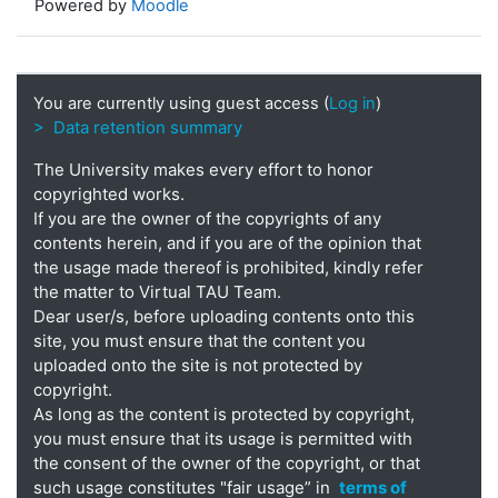
Powered by
Moodle
You are currently using guest access (
Log in
)
> Data retention summary
The University makes every effort to honor
copyrighted works.
If you are the owner of the copyrights of any
contents herein, and if you are of the opinion that
the usage made thereof is prohibited, kindly refer
the matter to Virtual TAU Team.
Dear user/s, before uploading contents onto this
site, you must ensure that the content you
uploaded onto the site is not protected by
copyright.
As long as the content is protected by copyright,
you must ensure that its usage is permitted with
the consent of the owner of the copyright, or that
such usage constitutes "fair usage” in
terms of