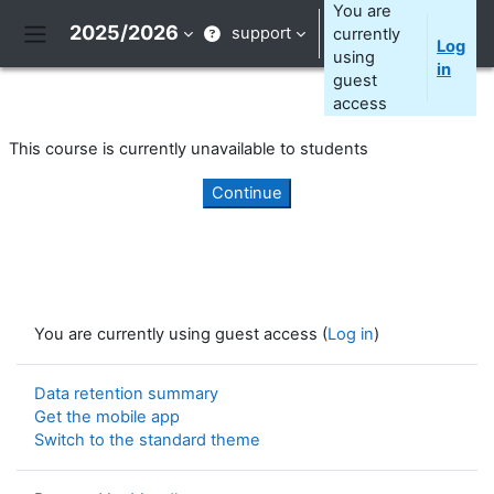
Skip to main content
You are
2025/2026
support
currently
Log
Side panel
using
in
guest
access
This course is currently unavailable to students
Continue
You are currently using guest access (
Log in
)
Data retention summary
Get the mobile app
Switch to the standard theme