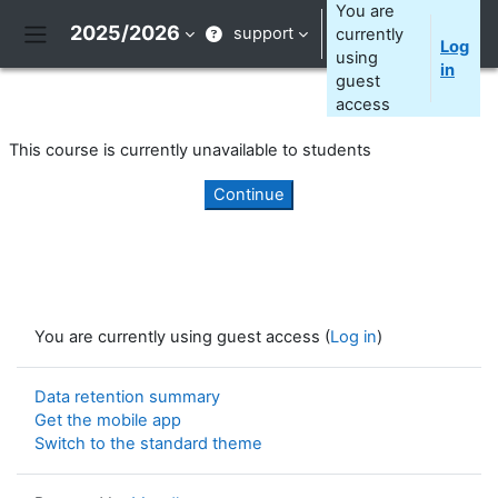
Skip to main content
You are
2025/2026
support
currently
Log
Side panel
using
in
guest
access
This course is currently unavailable to students
Continue
You are currently using guest access (
Log in
)
Data retention summary
Get the mobile app
Switch to the standard theme