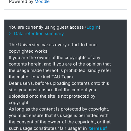
Powered by
Moodle
You are currently using guest access (
Log in
)
> Data retention summary
The University makes every effort to honor
copyrighted works.
If you are the owner of the copyrights of any
contents herein, and if you are of the opinion that
the usage made thereof is prohibited, kindly refer
the matter to Virtual TAU Team.
Dear user/s, before uploading contents onto this
site, you must ensure that the content you
uploaded onto the site is not protected by
copyright.
As long as the content is protected by copyright,
you must ensure that its usage is permitted with
the consent of the owner of the copyright, or that
such usage constitutes "fair usage” in
terms of