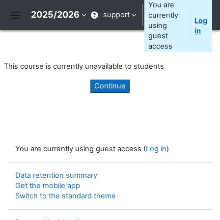
Skip to main content
You are
2025/2026
support
currently
Log
Side panel
using
in
guest
access
This course is currently unavailable to students
Continue
You are currently using guest access (
Log in
)
Data retention summary
Get the mobile app
Switch to the standard theme