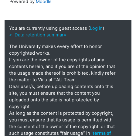
Powered by
Moodle
You are currently using guest access (
Log in
)
> Data retention summary
The University makes every effort to honor
copyrighted works.
If you are the owner of the copyrights of any
contents herein, and if you are of the opinion that
the usage made thereof is prohibited, kindly refer
the matter to Virtual TAU Team.
Dear user/s, before uploading contents onto this
site, you must ensure that the content you
uploaded onto the site is not protected by
copyright.
As long as the content is protected by copyright,
you must ensure that its usage is permitted with
the consent of the owner of the copyright, or that
such usage constitutes "fair usage” in
terms of