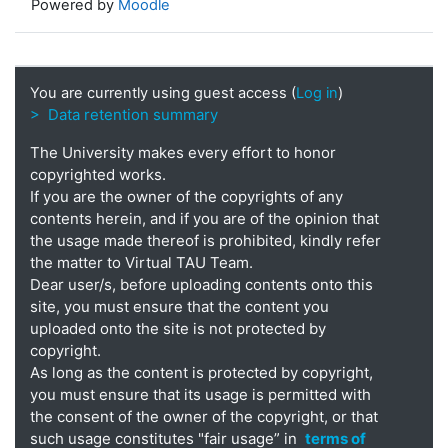
Powered by
Moodle
You are currently using guest access (
Log in
)
> Data retention summary
The University makes every effort to honor
copyrighted works.
If you are the owner of the copyrights of any
contents herein, and if you are of the opinion that
the usage made thereof is prohibited, kindly refer
the matter to Virtual TAU Team.
Dear user/s, before uploading contents onto this
site, you must ensure that the content you
uploaded onto the site is not protected by
copyright.
As long as the content is protected by copyright,
you must ensure that its usage is permitted with
the consent of the owner of the copyright, or that
such usage constitutes "fair usage” in
terms of