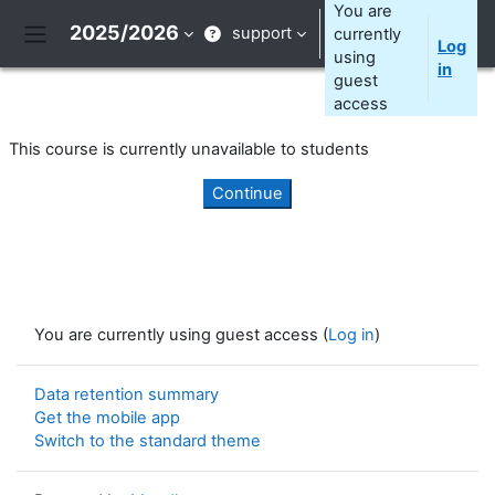
Skip to main content
You are
2025/2026
support
currently
Log
Side panel
using
in
guest
access
This course is currently unavailable to students
Continue
You are currently using guest access (
Log in
)
Data retention summary
Get the mobile app
Switch to the standard theme