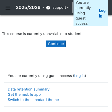
Skip to main content
You are
2025/2026
support
currently
Log
Side panel
using
in
guest
access
This course is currently unavailable to students
Continue
You are currently using guest access (
Log in
)
Data retention summary
Get the mobile app
Switch to the standard theme