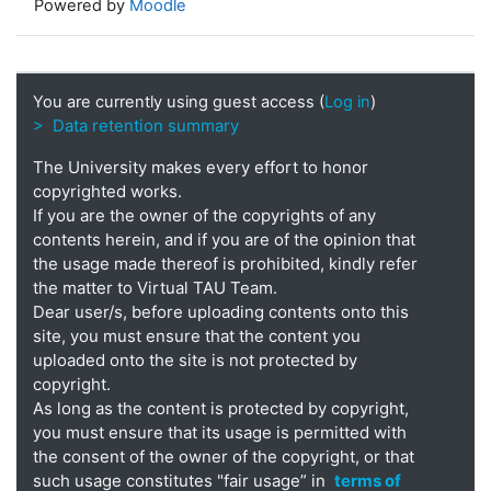
Powered by
Moodle
You are currently using guest access (
Log in
)
> Data retention summary
The University makes every effort to honor
copyrighted works.
If you are the owner of the copyrights of any
contents herein, and if you are of the opinion that
the usage made thereof is prohibited, kindly refer
the matter to Virtual TAU Team.
Dear user/s, before uploading contents onto this
site, you must ensure that the content you
uploaded onto the site is not protected by
copyright.
As long as the content is protected by copyright,
you must ensure that its usage is permitted with
the consent of the owner of the copyright, or that
such usage constitutes "fair usage” in
terms of