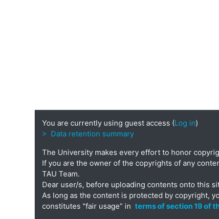
You are currently using guest access (
Log in
)
> Data retention summary
The University makes every effort to honor copyri
If you are the owner of the copyrights of any conten
TAU Team.
Dear user/s, before uploading contents onto this si
As long as the content is protected by copyright, y
constitutes "fair usage” in
terms of section 19 of 