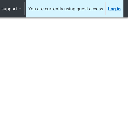
support
You are currently using guest access
Log in