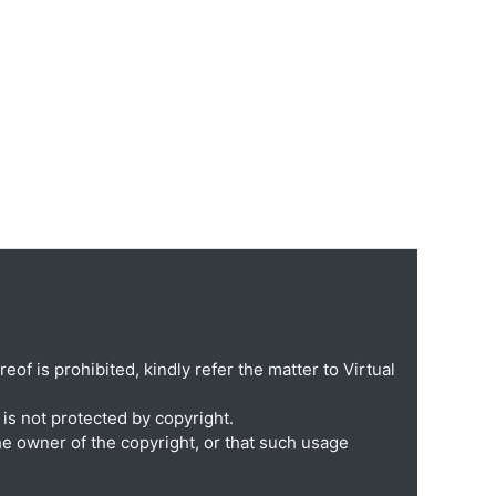
eof is prohibited, kindly refer the matter to Virtual
is not protected by copyright.
he owner of the copyright, or that such usage