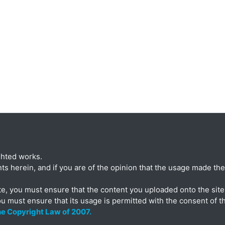
ghted works.
ts herein, and if you are of the opinion that the usage made ther
te, you must ensure that the content you uploaded onto the site 
ou must ensure that its usage is permitted with the consent of t
the Copyright Law of 2007.