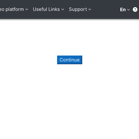
eo platform
Useful Links
Support
En
Continue