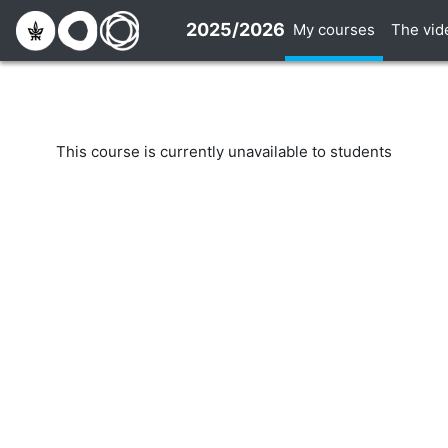
Skip to main content
2025/2026
My courses
The vid
This course is currently unavailable to students