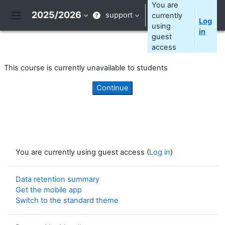
Skip to main content
You are
2025/2026
support
currently
Log
Side panel
using
in
guest
access
This course is currently unavailable to students
Continue
You are currently using guest access (
Log in
)
Data retention summary
Get the mobile app
Switch to the standard theme