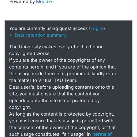
Powered by
Moodle
You are currently using guest access (
Log in
)
> Data retention summary
The University makes every effort to honor
copyrighted works.
If you are the owner of the copyrights of any
contents herein, and if you are of the opinion that
the usage made thereof is prohibited, kindly refer
the matter to Virtual TAU Team.
Dear user/s, before uploading contents onto this
site, you must ensure that the content you
uploaded onto the site is not protected by
copyright.
As long as the content is protected by copyright,
you must ensure that its usage is permitted with
the consent of the owner of the copyright, or that
such usage constitutes "fair usage” in
terms of