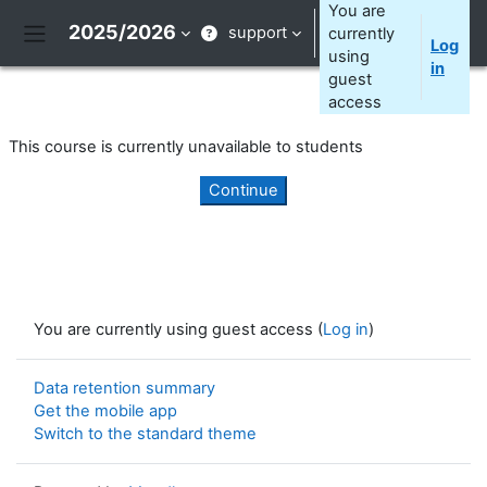
Skip to main content
You are
2025/2026
support
currently
Log
Side panel
using
in
guest
access
This course is currently unavailable to students
Continue
You are currently using guest access (
Log in
)
Data retention summary
Get the mobile app
Switch to the standard theme