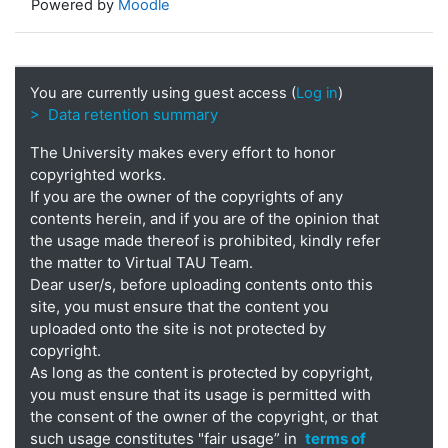
Powered by
Moodle
You are currently using guest access (
Log in
)
> Data retention summary
The University makes every effort to honor
copyrighted works.
If you are the owner of the copyrights of any
contents herein, and if you are of the opinion that
the usage made thereof is prohibited, kindly refer
the matter to Virtual TAU Team.
Dear user/s, before uploading contents onto this
site, you must ensure that the content you
uploaded onto the site is not protected by
copyright.
As long as the content is protected by copyright,
you must ensure that its usage is permitted with
the consent of the owner of the copyright, or that
such usage constitutes "fair usage” in
terms of