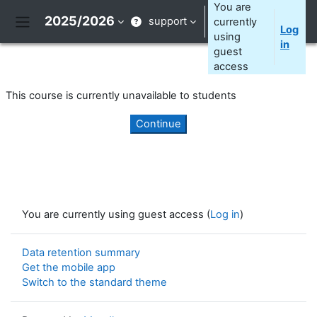
Skip to main content
You are
2025/2026
support
currently
Log
Side panel
using
in
guest
access
This course is currently unavailable to students
Continue
You are currently using guest access (
Log in
)
Data retention summary
Get the mobile app
Switch to the standard theme