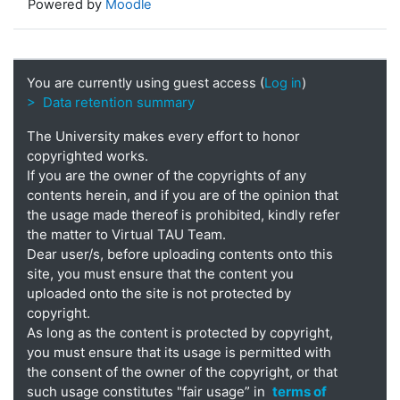
Powered by
Moodle
You are currently using guest access (
Log in
)
> Data retention summary
The University makes every effort to honor
copyrighted works.
If you are the owner of the copyrights of any
contents herein, and if you are of the opinion that
the usage made thereof is prohibited, kindly refer
the matter to Virtual TAU Team.
Dear user/s, before uploading contents onto this
site, you must ensure that the content you
uploaded onto the site is not protected by
copyright.
As long as the content is protected by copyright,
you must ensure that its usage is permitted with
the consent of the owner of the copyright, or that
such usage constitutes "fair usage” in
terms of