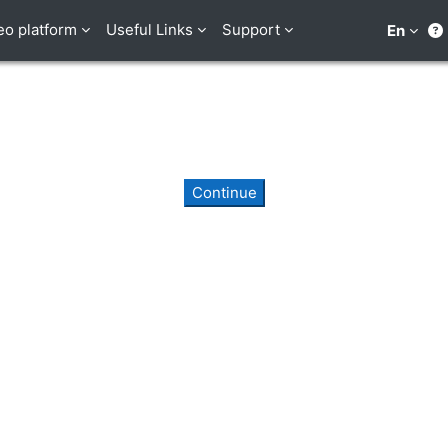
eo platform
Useful Links
Support
En
Continue