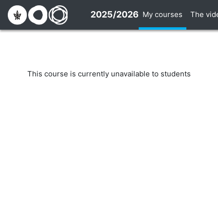
Skip to main content
2025/2026
My courses
The vid
This course is currently unavailable to students