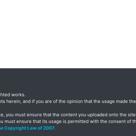
ghted works.
ts herein, and if you are of the opinion that the usage made ther
te, you must ensure that the content you uploaded onto the site 
ou must ensure that its usage is permitted with the consent of t
the Copyright Law of 2007.