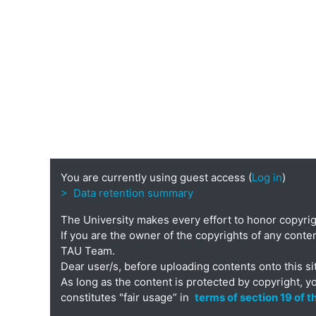
You are currently using guest access (
Log in
)
> Data retention summary
The University makes every effort to honor copyri
If you are the owner of the copyrights of any conten
TAU Team.
Dear user/s, before uploading contents onto this si
As long as the content is protected by copyright, y
constitutes "fair usage” in
terms of section 19 of 