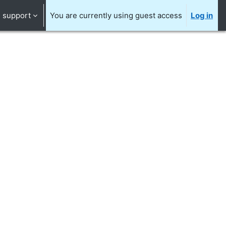
support
You are currently using guest access
Log in