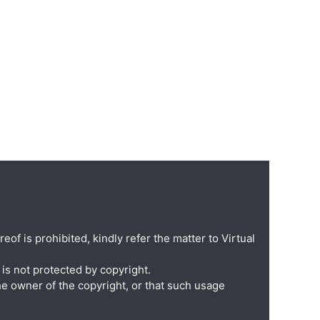
eof is prohibited, kindly refer the matter to Virtual
is not protected by copyright.
he owner of the copyright, or that such usage