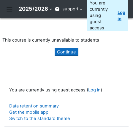
Skip to main content
You are
2025/2026
support
currently
Log
Side panel
using
in
guest
access
This course is currently unavailable to students
Continue
You are currently using guest access (
Log in
)
Data retention summary
Get the mobile app
Switch to the standard theme