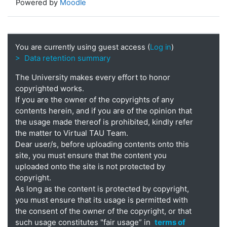
Powered by
Moodle
You are currently using guest access (
Log in
)
> Data retention summary
The University makes every effort to honor
copyrighted works.
If you are the owner of the copyrights of any
contents herein, and if you are of the opinion that
the usage made thereof is prohibited, kindly refer
the matter to Virtual TAU Team.
Dear user/s, before uploading contents onto this
site, you must ensure that the content you
uploaded onto the site is not protected by
copyright.
As long as the content is protected by copyright,
you must ensure that its usage is permitted with
the consent of the owner of the copyright, or that
such usage constitutes "fair usage” in
terms of