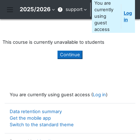
Skip to main content
You are
2025/2026
support
currently
Log
Side panel
using
in
guest
access
This course is currently unavailable to students
Continue
You are currently using guest access (
Log in
)
Data retention summary
Get the mobile app
Switch to the standard theme