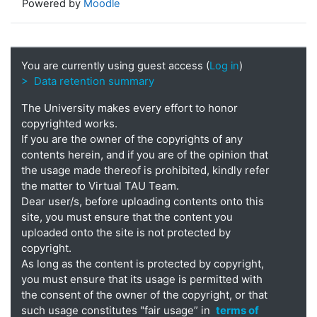
Powered by
Moodle
You are currently using guest access (
Log in
)
> Data retention summary
The University makes every effort to honor
copyrighted works.
If you are the owner of the copyrights of any
contents herein, and if you are of the opinion that
the usage made thereof is prohibited, kindly refer
the matter to Virtual TAU Team.
Dear user/s, before uploading contents onto this
site, you must ensure that the content you
uploaded onto the site is not protected by
copyright.
As long as the content is protected by copyright,
you must ensure that its usage is permitted with
the consent of the owner of the copyright, or that
such usage constitutes "fair usage” in
terms of