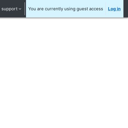
support
You are currently using guest access
Log in