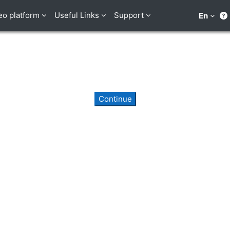
eo platform
Useful Links
Support
En
Continue