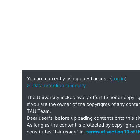
You are currently using guest access (
Log in
)
> Data retention summary
The University makes every effort to honor copyri
If you are the owner of the copyrights of any conten
TAU Team.
Dear user/s, before uploading contents onto this si
As long as the content is protected by copyright, y
constitutes "fair usage” in
terms of section 19 of 