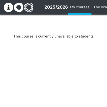
Skip to main content
2025/2026
My courses
The vid
This course is currently unavailable to students