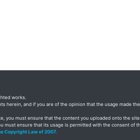
ghted works.
ts herein, and if you are of the opinion that the usage made ther
te, you must ensure that the content you uploaded onto the site 
ou must ensure that its usage is permitted with the consent of t
the Copyright Law of 2007.