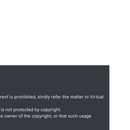
eof is prohibited, kindly refer the matter to Virtual
is not protected by copyright.
he owner of the copyright, or that such usage