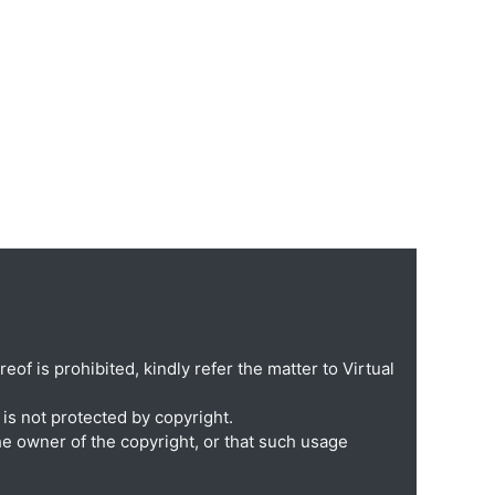
eof is prohibited, kindly refer the matter to Virtual
is not protected by copyright.
he owner of the copyright, or that such usage