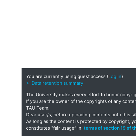
You are currently using guest access (
Log in
)
> Data retention summary
The University makes every effort to honor copyri
If you are the owner of the copyrights of any conten
TAU Team.
Dear user/s, before uploading contents onto this si
As long as the content is protected by copyright, y
constitutes "fair usage” in
terms of section 19 of 