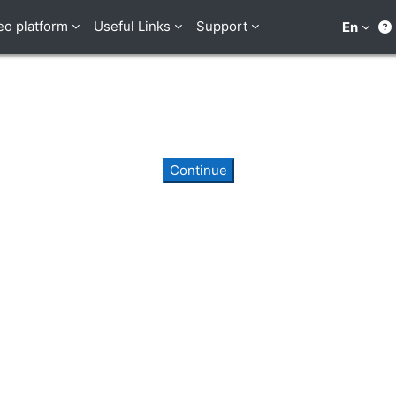
eo platform
Useful Links
Support
En
Continue