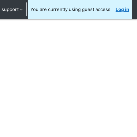
support
You are currently using guest access
Log in