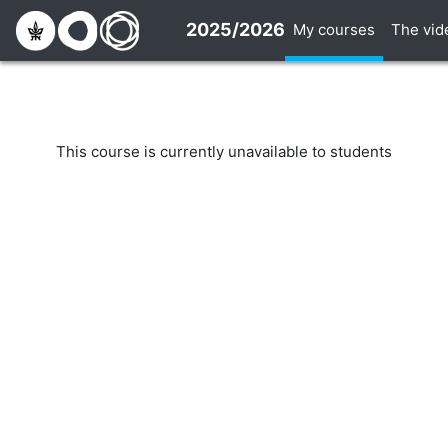
Skip to main content
2025/2026
My courses
The vid
This course is currently unavailable to students