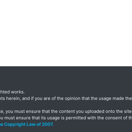
ghted works.
ts herein, and if you are of the opinion that the usage made ther
te, you must ensure that the content you uploaded onto the site 
ou must ensure that its usage is permitted with the consent of t
the Copyright Law of 2007.