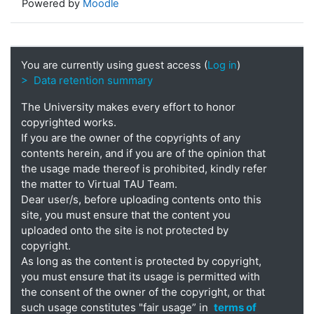
Powered by
Moodle
You are currently using guest access (
Log in
)
> Data retention summary
The University makes every effort to honor
copyrighted works.
If you are the owner of the copyrights of any
contents herein, and if you are of the opinion that
the usage made thereof is prohibited, kindly refer
the matter to Virtual TAU Team.
Dear user/s, before uploading contents onto this
site, you must ensure that the content you
uploaded onto the site is not protected by
copyright.
As long as the content is protected by copyright,
you must ensure that its usage is permitted with
the consent of the owner of the copyright, or that
such usage constitutes "fair usage” in
terms of