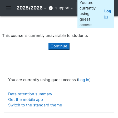
Skip to main content
You are
2025/2026
support
currently
Log
Side panel
using
in
guest
access
This course is currently unavailable to students
Continue
You are currently using guest access (
Log in
)
Data retention summary
Get the mobile app
Switch to the standard theme