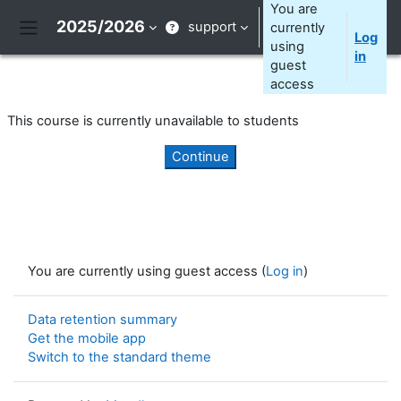
Skip to main content
You are
2025/2026
support
currently
Log
Side panel
using
in
guest
access
This course is currently unavailable to students
Continue
You are currently using guest access (
Log in
)
Data retention summary
Get the mobile app
Switch to the standard theme