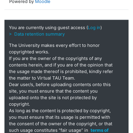
Powered by
Moodle
You are currently using guest access (
Log in
)
> Data retention summary
The University makes every effort to honor
copyrighted works.
If you are the owner of the copyrights of any
contents herein, and if you are of the opinion that
the usage made thereof is prohibited, kindly refer
the matter to Virtual TAU Team.
Dear user/s, before uploading contents onto this
site, you must ensure that the content you
uploaded onto the site is not protected by
copyright.
As long as the content is protected by copyright,
you must ensure that its usage is permitted with
the consent of the owner of the copyright, or that
such usage constitutes "fair usage” in
terms of