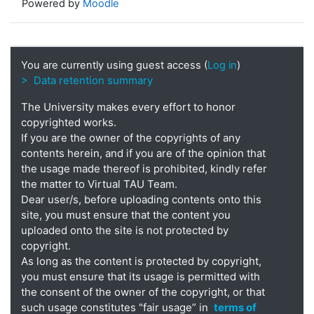
Powered by
Moodle
You are currently using guest access (
Log in
)
> Data retention summary
The University makes every effort to honor
copyrighted works.
If you are the owner of the copyrights of any
contents herein, and if you are of the opinion that
the usage made thereof is prohibited, kindly refer
the matter to Virtual TAU Team.
Dear user/s, before uploading contents onto this
site, you must ensure that the content you
uploaded onto the site is not protected by
copyright.
As long as the content is protected by copyright,
you must ensure that its usage is permitted with
the consent of the owner of the copyright, or that
such usage constitutes "fair usage” in
terms of