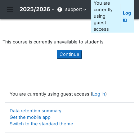
Skip to main content
You are
2025/2026
support
currently
Log
Side panel
using
in
guest
access
This course is currently unavailable to students
Continue
You are currently using guest access (
Log in
)
Data retention summary
Get the mobile app
Switch to the standard theme