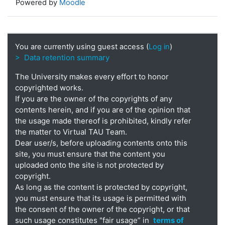
Powered by
Moodle
You are currently using guest access (
Log in
)
> Data retention summary
The University makes every effort to honor
copyrighted works.
If you are the owner of the copyrights of any
contents herein, and if you are of the opinion that
the usage made thereof is prohibited, kindly refer
the matter to Virtual TAU Team.
Dear user/s, before uploading contents onto this
site, you must ensure that the content you
uploaded onto the site is not protected by
copyright.
As long as the content is protected by copyright,
you must ensure that its usage is permitted with
the consent of the owner of the copyright, or that
such usage constitutes "fair usage” in
terms of