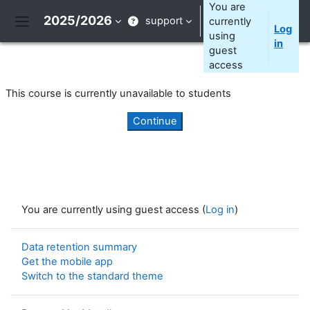
Skip to main content
You are
2025/2026
support
currently
Log
Side panel
using
in
guest
access
This course is currently unavailable to students
Continue
You are currently using guest access (
Log in
)
Data retention summary
Get the mobile app
Switch to the standard theme