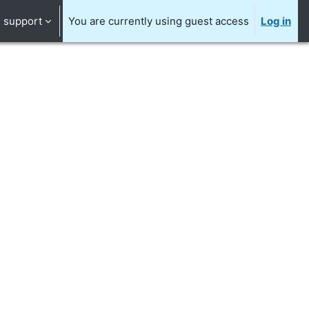
support
You are currently using guest access
Log in