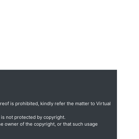
eof is prohibited, kindly refer the matter to Virtual
is not protected by copyright.
he owner of the copyright, or that such usage