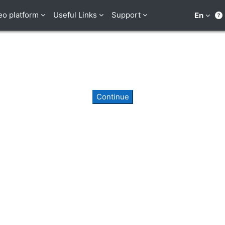
eo platform
Useful Links
Support
En
Continue