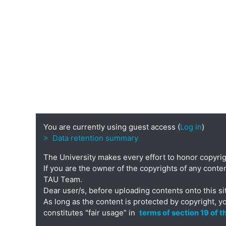
You are currently using guest access (
Log in
)
> Data retention summary
The University makes every effort to honor copyri
If you are the owner of the copyrights of any conten
TAU Team.
Dear user/s, before uploading contents onto this si
As long as the content is protected by copyright, y
constitutes "fair usage” in
terms of section 19 of 