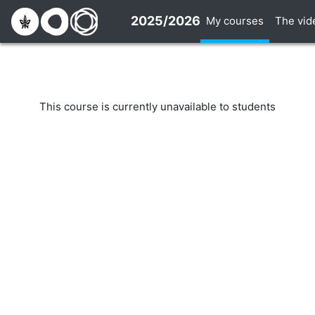
Skip to main content
2025/2026
My courses
The vid
This course is currently unavailable to students