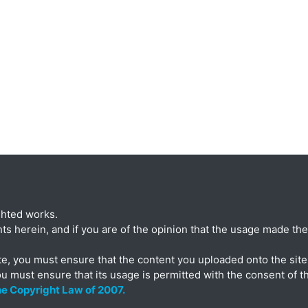
ghted works.
ts herein, and if you are of the opinion that the usage made ther
te, you must ensure that the content you uploaded onto the site 
ou must ensure that its usage is permitted with the consent of t
the Copyright Law of 2007.