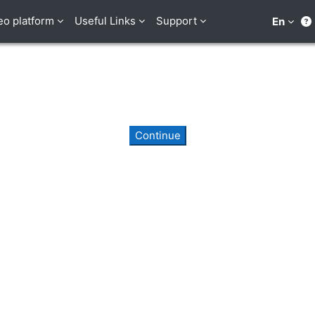
eo platform
Useful Links
Support
En
Continue