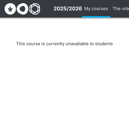
Skip to main content
2025/2026
My courses
The vid
This course is currently unavailable to students