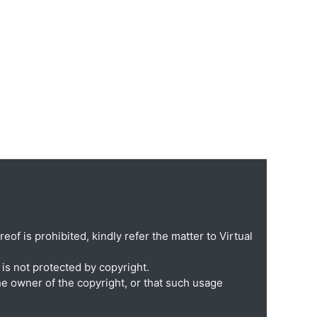
eof is prohibited, kindly refer the matter to Virtual
is not protected by copyright.
he owner of the copyright, or that such usage