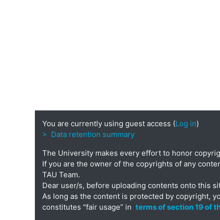
You are currently using guest access (
Log in
)
> Data retention summary
The University makes every effort to honor copyri
If you are the owner of the copyrights of any conten
TAU Team.
Dear user/s, before uploading contents onto this si
As long as the content is protected by copyright, y
constitutes "fair usage” in
terms of section 19 of 