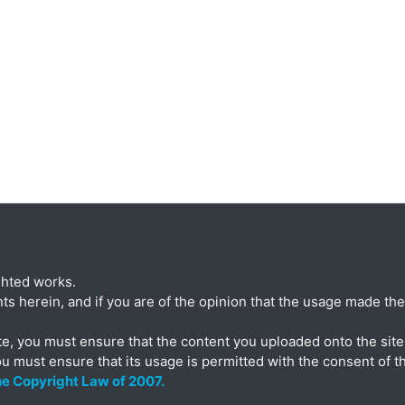
ghted works.
ts herein, and if you are of the opinion that the usage made ther
te, you must ensure that the content you uploaded onto the site 
ou must ensure that its usage is permitted with the consent of t
the Copyright Law of 2007.