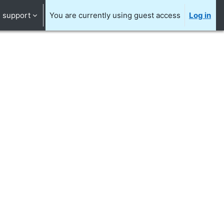
support
You are currently using guest access
Log in