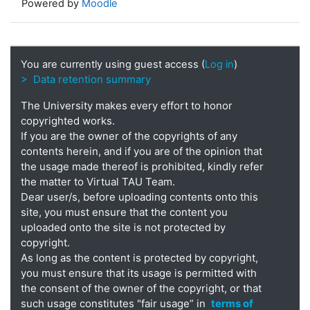
Powered by
Moodle
You are currently using guest access (
Log in
)
> Data retention summary
The University makes every effort to honor
copyrighted works.
If you are the owner of the copyrights of any
contents herein, and if you are of the opinion that
the usage made thereof is prohibited, kindly refer
the matter to Virtual TAU Team.
Dear user/s, before uploading contents onto this
site, you must ensure that the content you
uploaded onto the site is not protected by
copyright.
As long as the content is protected by copyright,
you must ensure that its usage is permitted with
the consent of the owner of the copyright, or that
such usage constitutes "fair usage” in
terms of