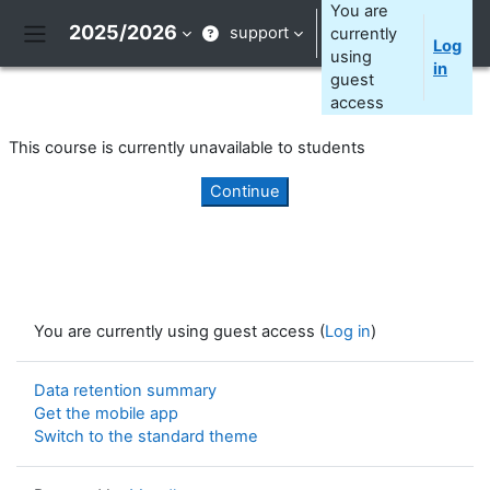
Skip to main content
You are
2025/2026
support
currently
Log
Side panel
using
in
guest
access
This course is currently unavailable to students
Continue
You are currently using guest access (
Log in
)
Data retention summary
Get the mobile app
Switch to the standard theme