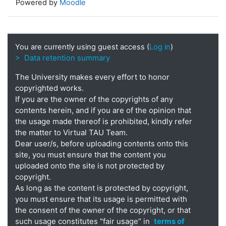
Powered by
Moodle
You are currently using guest access (
Log in
)
> Data retention summary
The University makes every effort to honor
copyrighted works.
If you are the owner of the copyrights of any
contents herein, and if you are of the opinion that
the usage made thereof is prohibited, kindly refer
the matter to Virtual TAU Team.
Dear user/s, before uploading contents onto this
site, you must ensure that the content you
uploaded onto the site is not protected by
copyright.
As long as the content is protected by copyright,
you must ensure that its usage is permitted with
the consent of the owner of the copyright, or that
such usage constitutes "fair usage” in
terms of