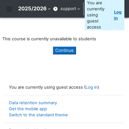
Skip to main content
You are
2025/2026
support
currently
Log
Side panel
using
in
guest
access
This course is currently unavailable to students
Continue
You are currently using guest access (
Log in
)
Data retention summary
Get the mobile app
Switch to the standard theme