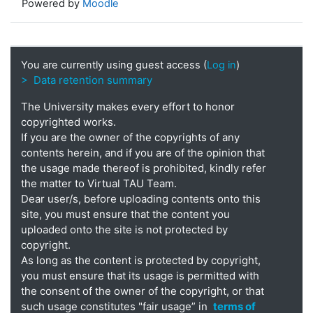
Powered by
Moodle
You are currently using guest access (
Log in
)
> Data retention summary
The University makes every effort to honor
copyrighted works.
If you are the owner of the copyrights of any
contents herein, and if you are of the opinion that
the usage made thereof is prohibited, kindly refer
the matter to Virtual TAU Team.
Dear user/s, before uploading contents onto this
site, you must ensure that the content you
uploaded onto the site is not protected by
copyright.
As long as the content is protected by copyright,
you must ensure that its usage is permitted with
the consent of the owner of the copyright, or that
such usage constitutes "fair usage” in
terms of