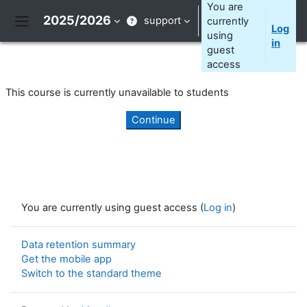
Skip to main content
You are
2025/2026
support
currently
Log
Side panel
using
in
guest
access
This course is currently unavailable to students
Continue
You are currently using guest access (
Log in
)
Data retention summary
Get the mobile app
Switch to the standard theme