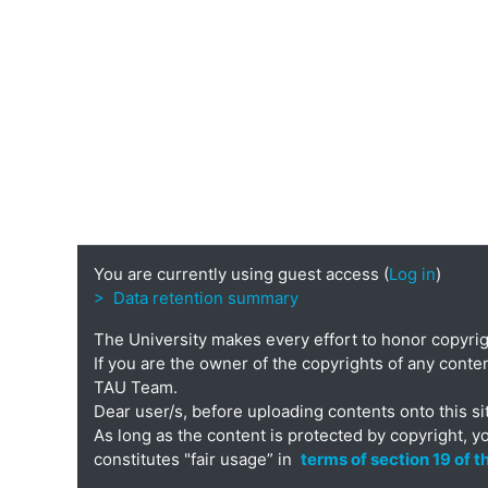
You are currently using guest access (
Log in
)
> Data retention summary
The University makes every effort to honor copyri
If you are the owner of the copyrights of any conten
TAU Team.
Dear user/s, before uploading contents onto this si
As long as the content is protected by copyright, y
constitutes "fair usage” in
terms of section 19 of 