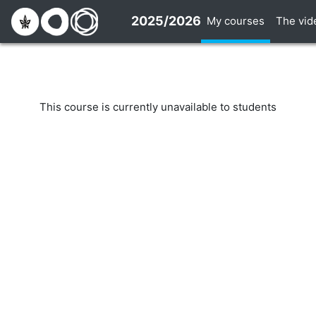
Skip to main content
2025/2026
My courses
The vid
This course is currently unavailable to students