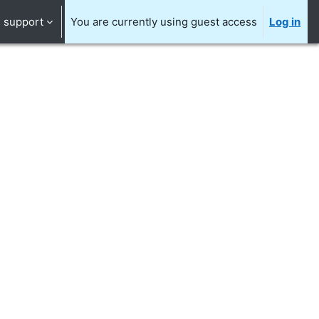
support
You are currently using guest access
Log in