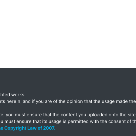
ghted works.
ts herein, and if you are of the opinion that the usage made ther
te, you must ensure that the content you uploaded onto the site 
ou must ensure that its usage is permitted with the consent of t
the Copyright Law of 2007.