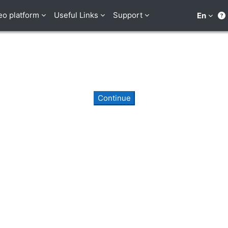
eo platform
Useful Links
Support
En
Continue