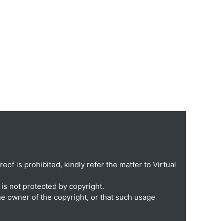
eof is prohibited, kindly refer the matter to Virtual
is not protected by copyright.
he owner of the copyright, or that such usage