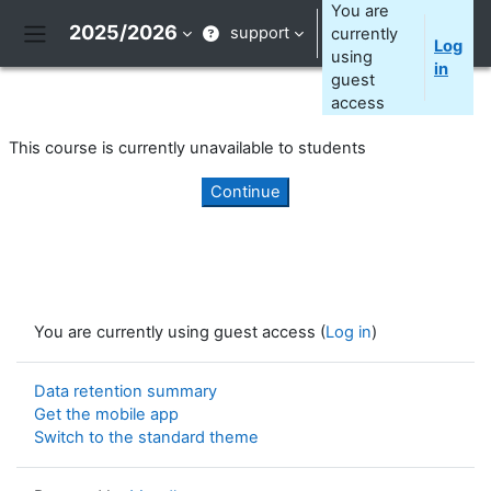
Skip to main content
You are
2025/2026
support
currently
Log
Side panel
using
in
guest
access
This course is currently unavailable to students
Continue
You are currently using guest access (
Log in
)
Data retention summary
Get the mobile app
Switch to the standard theme