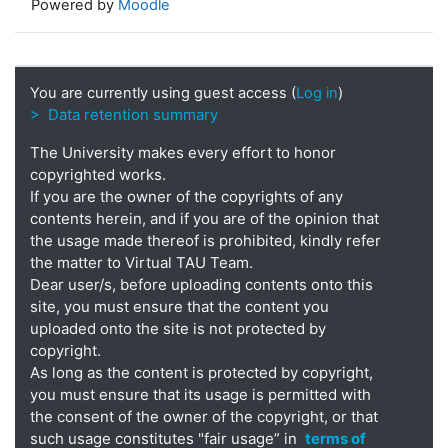
Powered by
Moodle
You are currently using guest access (
Log in
)
> Data retention summary
The University makes every effort to honor
copyrighted works.
If you are the owner of the copyrights of any
contents herein, and if you are of the opinion that
the usage made thereof is prohibited, kindly refer
the matter to Virtual TAU Team.
Dear user/s, before uploading contents onto this
site, you must ensure that the content you
uploaded onto the site is not protected by
copyright.
As long as the content is protected by copyright,
you must ensure that its usage is permitted with
the consent of the owner of the copyright, or that
such usage constitutes "fair usage” in
terms of