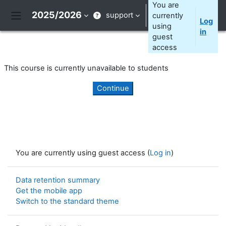
Skip to main content
You are
2025/2026
support
currently
Log
Side panel
using
in
guest
access
This course is currently unavailable to students
Continue
You are currently using guest access (
Log in
)
Data retention summary
Get the mobile app
Switch to the standard theme