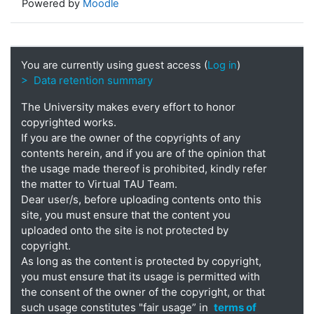
Powered by
Moodle
You are currently using guest access (
Log in
)
> Data retention summary
The University makes every effort to honor
copyrighted works.
If you are the owner of the copyrights of any
contents herein, and if you are of the opinion that
the usage made thereof is prohibited, kindly refer
the matter to Virtual TAU Team.
Dear user/s, before uploading contents onto this
site, you must ensure that the content you
uploaded onto the site is not protected by
copyright.
As long as the content is protected by copyright,
you must ensure that its usage is permitted with
the consent of the owner of the copyright, or that
such usage constitutes "fair usage” in
terms of