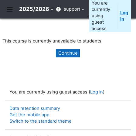
Skip to main content
You are
2025/2026
support
currently
Log
Side panel
using
in
guest
access
This course is currently unavailable to students
Continue
You are currently using guest access (
Log in
)
Data retention summary
Get the mobile app
Switch to the standard theme