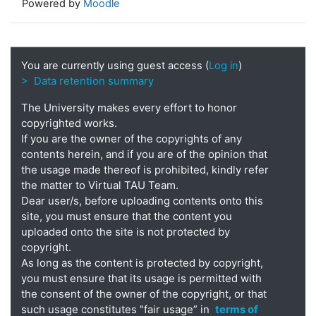
Powered by
Moodle
You are currently using guest access (
Log in
)
> Data retention summary
The University makes every effort to honor
copyrighted works.
If you are the owner of the copyrights of any
contents herein, and if you are of the opinion that
the usage made thereof is prohibited, kindly refer
the matter to Virtual TAU Team.
Dear user/s, before uploading contents onto this
site, you must ensure that the content you
uploaded onto the site is not protected by
copyright.
As long as the content is protected by copyright,
you must ensure that its usage is permitted with
the consent of the owner of the copyright, or that
such usage constitutes "fair usage” in
terms of