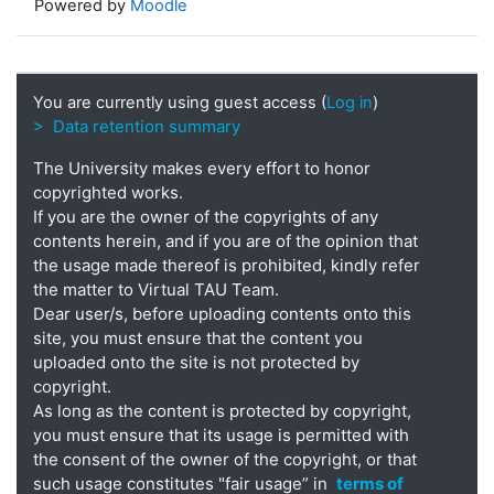
Powered by
Moodle
You are currently using guest access (
Log in
)
> Data retention summary
The University makes every effort to honor
copyrighted works.
If you are the owner of the copyrights of any
contents herein, and if you are of the opinion that
the usage made thereof is prohibited, kindly refer
the matter to Virtual TAU Team.
Dear user/s, before uploading contents onto this
site, you must ensure that the content you
uploaded onto the site is not protected by
copyright.
As long as the content is protected by copyright,
you must ensure that its usage is permitted with
the consent of the owner of the copyright, or that
such usage constitutes "fair usage” in
terms of