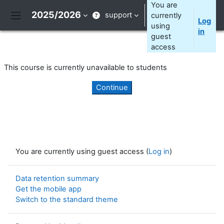
Skip to main content
You are
2025/2026
support
currently
Log
Side panel
using
in
guest
access
This course is currently unavailable to students
Continue
You are currently using guest access (
Log in
)
Data retention summary
Get the mobile app
Switch to the standard theme