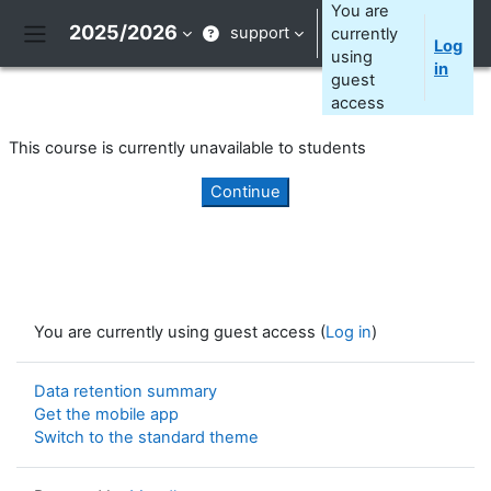
Skip to main content
You are
2025/2026
support
currently
Log
Side panel
using
in
guest
access
This course is currently unavailable to students
Continue
You are currently using guest access (
Log in
)
Data retention summary
Get the mobile app
Switch to the standard theme