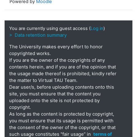
Powered by
Moodle
You are currently using guest access (
Log in
)
> Data retention summary
The University makes every effort to honor
copyrighted works.
If you are the owner of the copyrights of any
contents herein, and if you are of the opinion that
the usage made thereof is prohibited, kindly refer
the matter to Virtual TAU Team.
Dear user/s, before uploading contents onto this
site, you must ensure that the content you
uploaded onto the site is not protected by
copyright.
As long as the content is protected by copyright,
you must ensure that its usage is permitted with
the consent of the owner of the copyright, or that
such usage constitutes "fair usage” in
terms of