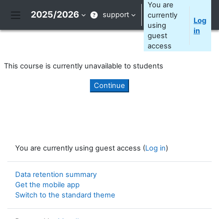
Skip to main content
You are
2025/2026
support
currently
Log
Side panel
using
in
guest
access
This course is currently unavailable to students
Continue
You are currently using guest access (
Log in
)
Data retention summary
Get the mobile app
Switch to the standard theme