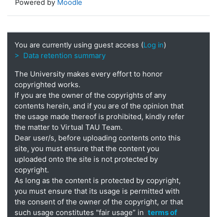
Powered by
Moodle
You are currently using guest access (
Log in
)
> Data retention summary
The University makes every effort to honor
copyrighted works.
If you are the owner of the copyrights of any
contents herein, and if you are of the opinion that
the usage made thereof is prohibited, kindly refer
the matter to Virtual TAU Team.
Dear user/s, before uploading contents onto this
site, you must ensure that the content you
uploaded onto the site is not protected by
copyright.
As long as the content is protected by copyright,
you must ensure that its usage is permitted with
the consent of the owner of the copyright, or that
such usage constitutes "fair usage” in
terms of