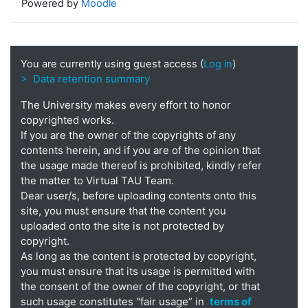
Powered by
Moodle
You are currently using guest access (
Log in
)
> Data retention summary
The University makes every effort to honor
copyrighted works.
If you are the owner of the copyrights of any
contents herein, and if you are of the opinion that
the usage made thereof is prohibited, kindly refer
the matter to Virtual TAU Team.
Dear user/s, before uploading contents onto this
site, you must ensure that the content you
uploaded onto the site is not protected by
copyright.
As long as the content is protected by copyright,
you must ensure that its usage is permitted with
the consent of the owner of the copyright, or that
such usage constitutes "fair usage” in
terms of